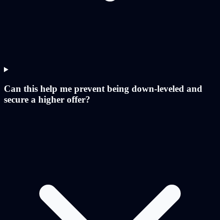
Can this help me prevent being down-leveled and
secure a higher offer?