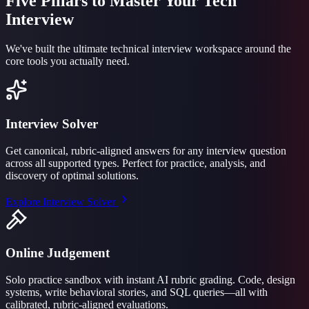
Five Pillars to Master Your Tech
Interview
We've built the ultimate technical interview workspace around the
core tools you actually need.
Interview Solver
Get canonical, rubric-aligned answers for any interview question
across all supported types. Perfect for practice, analysis, and
discovery of optimal solutions.
Explore
Interview Solver
Online Judgement
Solo practice sandbox with instant AI rubric grading. Code, design
systems, write behavioral stories, and SQL queries—all with
calibrated, rubric-aligned evaluations.