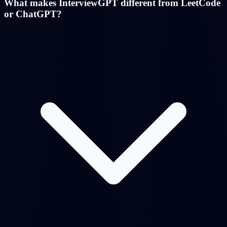
What makes InterviewGPT different from LeetCode
or ChatGPT?