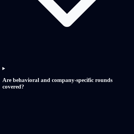
Are behavioral and company-specific rounds
covered?