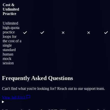
Cost &
Unlimited
Practice
Unlimited
high-quota
practice
loops for
the cost of a
single
standard
human
mock
session
Frequently Asked Questions
Can't find what you're looking for? Reach out to our support team.
View full FAQ