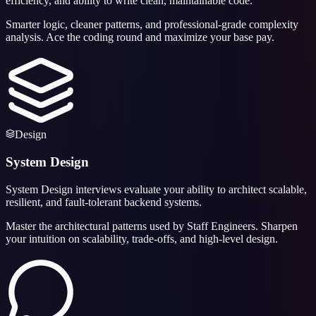
efficiency, and ability to write clean, maintainable code.
Smarter logic, cleaner patterns, and professional-grade complexity
analysis. Ace the coding round and maximize your base pay.
Design
System Design
System Design interviews evaluate your ability to architect scalable,
resilient, and fault-tolerant backend systems.
Master the architectural patterns used by Staff Engineers. Sharpen
your intuition on scalability, trade-offs, and high-level design.