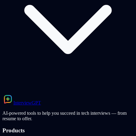
Interview
GPT
AI-powered tools to help you succeed in tech interviews — from
resume to offer.
Products