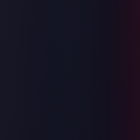
⚡
Instant AI Scoring
Multi-dimensional rubric: correctness, complexity, edge cases, and
code quality — all in seconds.
🎯
Real Submission Flow
Practice the exact end-to-end UX: read → code → submit → get
scored. No shortcuts.
📊
Full Analysis Report
Time/space complexity breakdown, test case verdicts, and an expert
hint to push you to O(1).