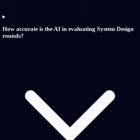
How accurate is the AI in evaluating System Design
rounds?