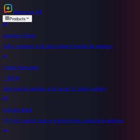
Interview
GPT
Products
Interview Solver
Solve questions with rubric-aligned insights & guidance
Online Judgement
✨
NEW
Solo practice sandbox with instant AI rubric grading
Question Bank
FAANG-curated bank of real interview questions & solutions