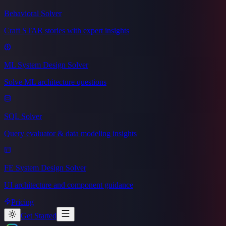
Behavioral Solver
Craft STAR stories with expert insights
ML System Design Solver
Solve ML architecture questions
SQL Solver
Query evaluator & data modeling insights
FE System Design Solver
UI architecture and component guidance
Pricing
Get Started