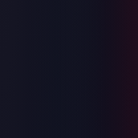
Coding
System Design
Behavioral
SQL
ML Design
Frontend Design
Trusted by engineers at Google, Meta & Amazon
Try Online Judgement
InterviewGPT
Coding
Live
Coding
45:00