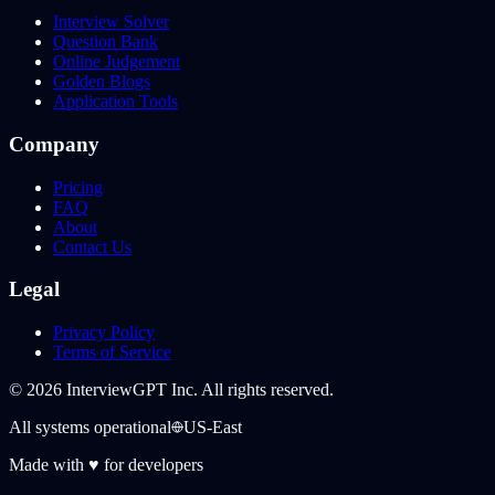
Interview Solver
Question Bank
Online Judgement
Golden Blogs
Application Tools
Company
Pricing
FAQ
About
Contact Us
Legal
Privacy Policy
Terms of Service
©
2026
InterviewGPT Inc. All rights reserved.
All systems operational
US-East
Made with
♥
for developers