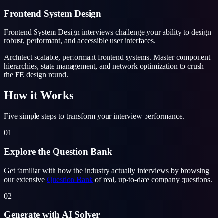
Frontend System Design
Frontend System Design interviews challenge your ability to design
robust, performant, and accessible user interfaces.
Architect scalable, performant frontend systems. Master component
hierarchies, state management, and network optimization to crush
the FE design round.
How it Works
Five simple steps to transform your interview performance.
01
Explore the Question Bank
Get familiar with how the industry actually interviews by browsing
our extensive
Question Bank
of real, up-to-date company questions.
02
Generate with AI Solver