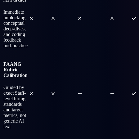
Immediate
unblocking,
conceptual
deep-dives,
and coding
feedback
mid-practice
FAANG
Rubric
Calibration
Guided by
exact Staff-
level hiring
standards
and target
metrics, not
generic AI
text