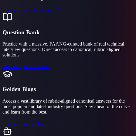
Explore
Online Judgement
Question Bank
Practice with a massive, FAANG-curated bank of real technical
interview questions. Direct access to canonical, rubric-aligned
solutions.
Explore
Question Bank
Golden Blogs
Access a vast library of rubric-aligned canonical answers for the
most popular and latest industry questions. Stay ahead of the curve
and learn from the best.
Explore
Golden Blogs