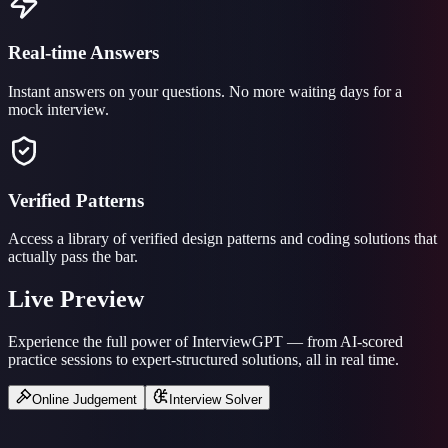
Real-time Answers
Instant answers on your questions. No more waiting days for a
mock interview.
Verified Patterns
Access a library of verified design patterns and coding solutions that
actually pass the bar.
Live Preview
Experience the full power of InterviewGPT — from AI-scored
practice sessions to expert-structured solutions, all in real time.
Online Judgement
Interview Solver
Loading scenario…