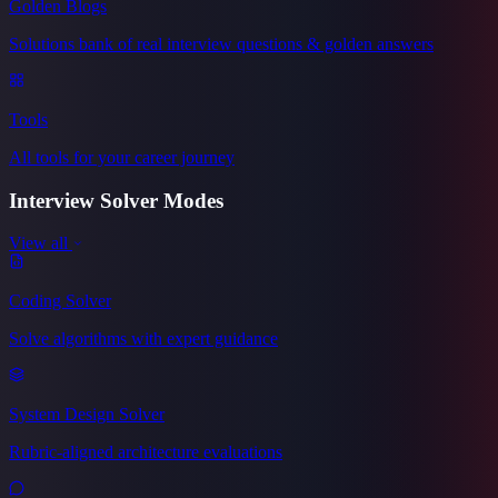
Golden Blogs
Solutions bank of real interview questions & golden answers
Tools
All tools for your career journey
Interview Solver
Modes
View all
Coding Solver
Solve algorithms with expert guidance
System Design Solver
Rubric-aligned architecture evaluations