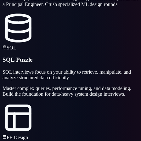
a Principal Engineer. Crush specialized ML design rounds.
SQL
SQL Puzzle
SQL interviews focus on your ability to retrieve, manipulate, and
analyze structured data efficiently.
Master complex queries, performance tuning, and data modeling.
Build the foundation for data-heavy system design interviews.
FE Design