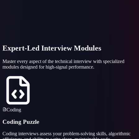
~
~
~
~
~
~
Idle
Ln
0
, Col
1
Python
Expert-Led Interview Modules
Master every aspect of the technical interview with specialized
modules designed for high-signal performance.
Coding
Coding Puzzle
Coding interviews assess your problem-solving skills, algorithmic