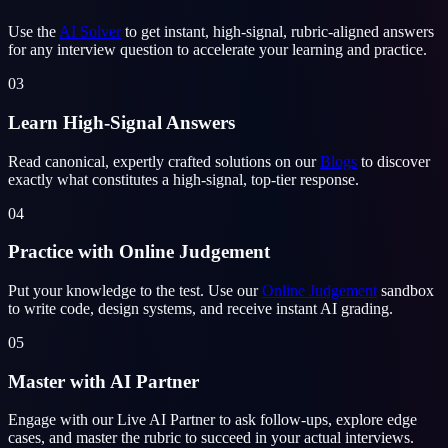
Use the
AI Solver
to get instant, high-signal, rubric-aligned answers
for any interview question to accelerate your learning and practice.
03
Learn High-Signal Answers
Read canonical, expertly crafted solutions on our
Blogs
to discover
exactly what constitutes a high-signal, top-tier response.
04
Practice with Online Judgement
Put your knowledge to the test. Use our
Online Judgement
sandbox
to write code, design systems, and receive instant AI grading.
05
Master with AI Partner
Engage with our Live AI Partner to ask follow-ups, explore edge
cases, and master the rubric to succeed in your actual interviews.