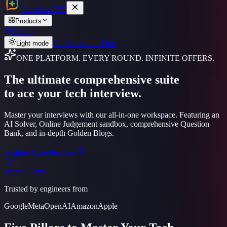
Interview
GPT
Products
Pricing
Get Started — Free
Light mode
ONE PLATFORM. EVERY ROUND. INFINITE OFFERS.
The ultimate
comprehensive suite
to ace your tech interview.
Master your interviews with our all-in-one workspace. Featuring an
AI Solver, Online Judgement sandbox, comprehensive Question
Bank, and in-depth Golden Blogs.
Explore Core Features
Watch Demo
Trusted by engineers from
Google
Meta
OpenAI
Amazon
Apple