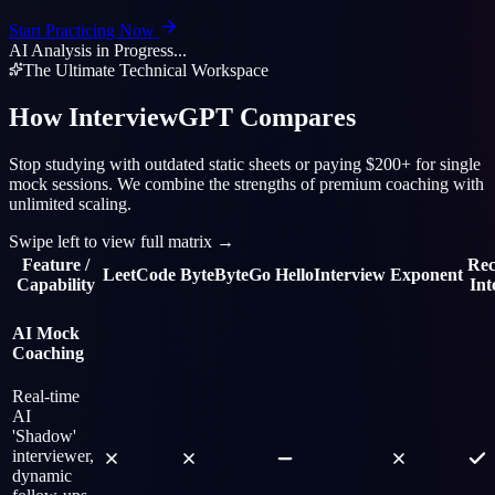
Start Practicing Now
AI Analysis in Progress...
The Ultimate Technical Workspace
How InterviewGPT Compares
Stop studying with outdated static sheets or paying $200+ for single
mock sessions. We combine the strengths of premium coaching with
unlimited scaling.
Swipe left to view full matrix
→
Feature /
Re
LeetCode
ByteByteGo
HelloInterview
Exponent
Capability
In
AI Mock
Coaching
Real-time
AI
'Shadow'
interviewer,
dynamic