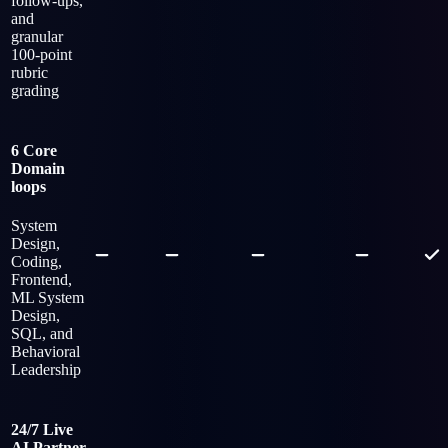
follow-ups,
and
granular
100-point
rubric
grading
6 Core
Domain
loops
System
Design,
Coding,
Frontend,
ML System
Design,
SQL, and
Behavioral
Leadership
24/7 Live
AI Partner