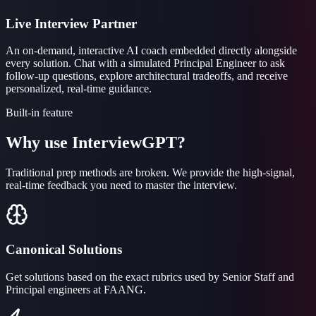
Live Interview Partner
An on-demand, interactive AI coach embedded directly alongside
every solution. Chat with a simulated Principal Engineer to ask
follow-up questions, explore architectural tradeoffs, and receive
personalized, real-time guidance.
Built-in feature
Why use InterviewGPT?
Traditional prep methods are broken. We provide the high-signal,
real-time feedback you need to master the interview.
Canonical Solutions
Get solutions based on the exact rubrics used by Senior Staff and
Principal engineers at FAANG.