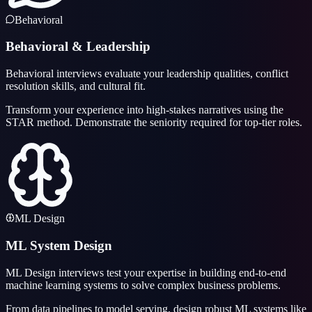
Behavioral
Behavioral & Leadership
Behavioral interviews evaluate your leadership qualities, conflict
resolution skills, and cultural fit.
Transform your experience into high-stakes narratives using the
STAR method. Demonstrate the seniority required for top-tier roles.
ML Design
ML System Design
ML Design interviews test your expertise in building end-to-end
machine learning systems to solve complex business problems.
From data pipelines to model serving, design robust ML systems like