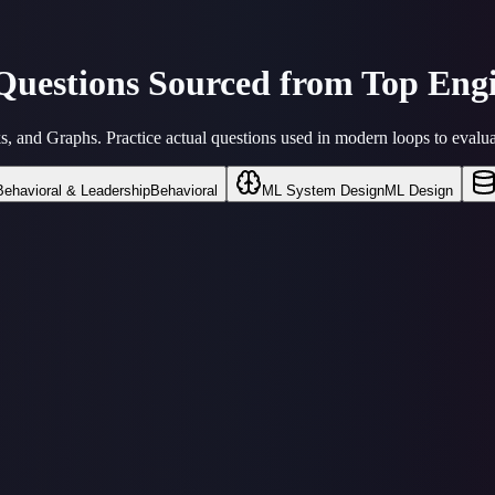
 Questions Sourced from
Top Engi
 and Graphs. Practice actual questions used in modern loops to evalua
Behavioral & Leadership
Behavioral
ML System Design
ML Design