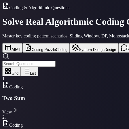
Coding & Algorithmic Questions
Solve Real Algorithmic Coding
Master key coding pattern scenarios: Sliding Window, DP, Monostacks,
All
All
Coding Puzzle
Coding
System Design
Design
Grid
List
1
.
Coding
Two Sum
View
2
.
Coding