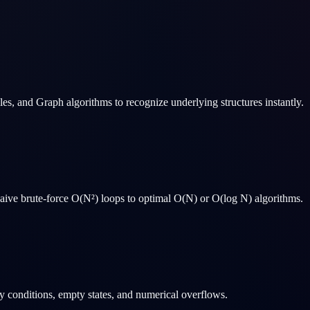
s, and Graph algorithms to recognize underlying structures instantly.
 naive brute-force O(N²) loops to optimal O(N) or O(log N) algorithms.
y conditions, empty states, and numerical overflows.