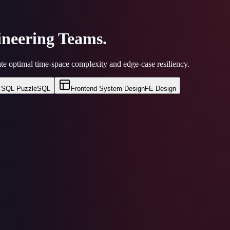
neering Teams.
te optimal time-space complexity and edge-case resiliency.
SQL Puzzle
SQL
Frontend System Design
FE Design