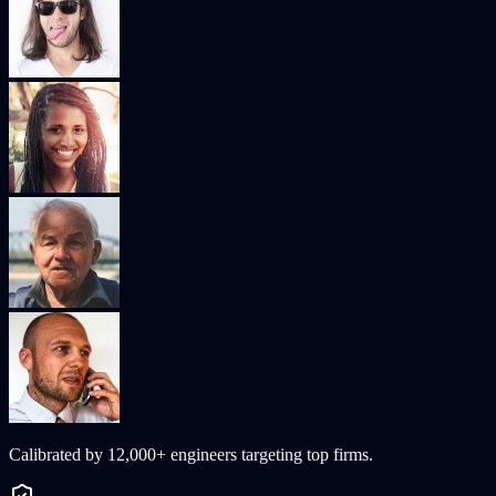
Calibrated by
12,000+
engineers targeting top firms.