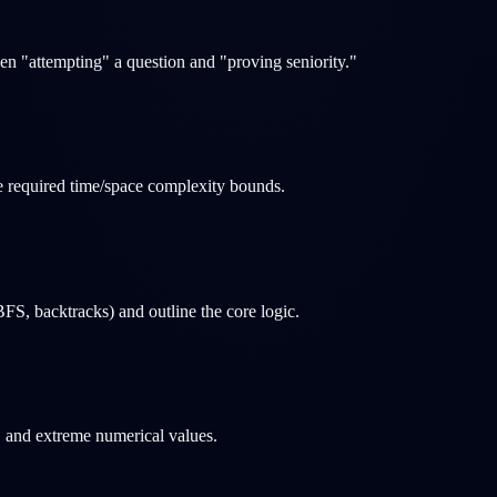
en "attempting" a question and "proving seniority."
the required time/space complexity bounds.
FS, backtracks) and outline the core logic.
s, and extreme numerical values.