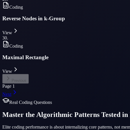
Coding
Reverse Nodes in k-Group
View
30
.
Coding
Maximal Rectangle
View
Previous
Page
1
Next
Real Coding Questions
Master the Algorithmic Patterns Tested in
Elite coding performance is about internalizing core patterns, not m