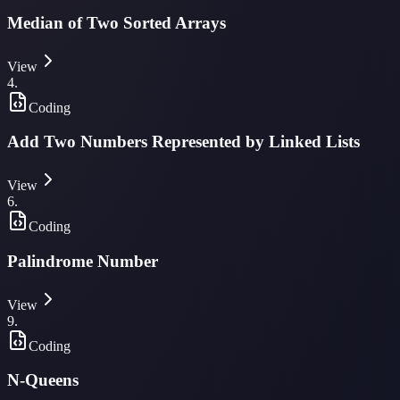
Median of Two Sorted Arrays
View
4
.
Coding
Add Two Numbers Represented by Linked Lists
View
6
.
Coding
Palindrome Number
View
9
.
Coding
N-Queens