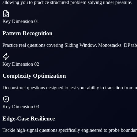
allowing you to practice structured problem-solving under pressure.
Key Dimension
01
Pattern Recognition
Practice real questions covering Sliding Window, Monostacks, DP table
Key Dimension
02
Complexity Optimization
Deconstruct questions designed to test your ability to transition from
Key Dimension
03
Edge-Case Resilience
Tackle high-signal questions specifically engineered to probe boundar