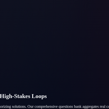
 High-Stakes Loops
emorizing solutions. Our comprehensive questions bank aggregates real