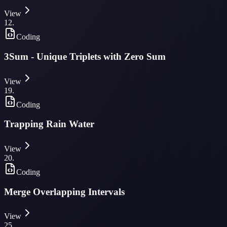
View
12
.
Coding
3Sum - Unique Triplets with Zero Sum
View
19
.
Coding
Trapping Rain Water
View
20
.
Coding
Merge Overlapping Intervals
View
25
.