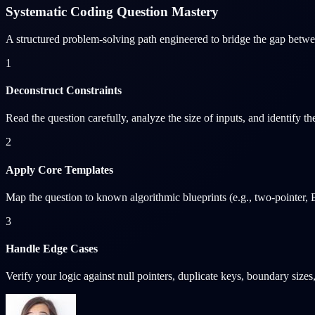
Systematic Coding Question Mastery
A structured problem-solving path engineered to bridge the gap betwe
1
Deconstruct Constraints
Read the question carefully, analyze the size of inputs, and identify 
2
Apply Core Templates
Map the question to known algorithmic blueprints (e.g., two-pointer, B
3
Handle Edge Cases
Verify your logic against null pointers, duplicate keys, boundary size