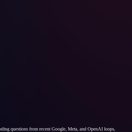
 coding questions from recent Google, Meta, and OpenAI loops,