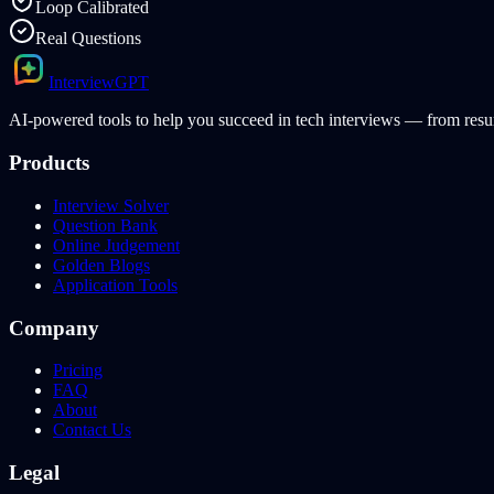
Loop Calibrated
Real Questions
Interview
GPT
AI-powered tools to help you succeed in tech interviews — from resum
Products
Interview Solver
Question Bank
Online Judgement
Golden Blogs
Application Tools
Company
Pricing
FAQ
About
Contact Us
Legal