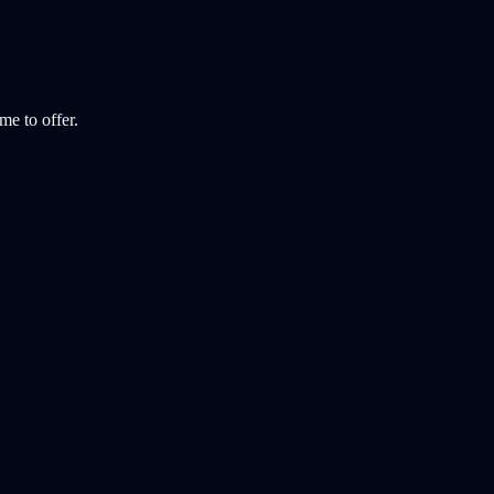
e to offer.