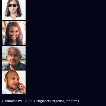
Calibrated by
12,000+
engineers targeting top firms.