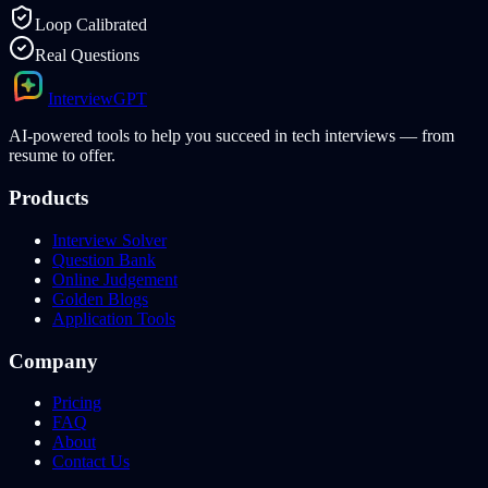
Loop Calibrated
Real Questions
Interview
GPT
AI-powered tools to help you succeed in tech interviews — from
resume to offer.
Products
Interview Solver
Question Bank
Online Judgement
Golden Blogs
Application Tools
Company
Pricing
FAQ
About
Contact Us