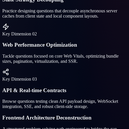
Practice designing questions that decouple asynchronous server
caches from client state and local component layouts.
Key Dimension
02
Web Performance Optimization
Tackle questions focused on core Web Vitals, optimizing bundle
sizes, pagination, virtualization, and SSR.
Key Dimension
03
API & Real-time Contracts
Browse questions testing clean API payload design, WebSocket
integration, SSE, and robust client-side storage.
Frontend Architecture Deconstruction
A structured problem-solving path engineered to bridge the gap