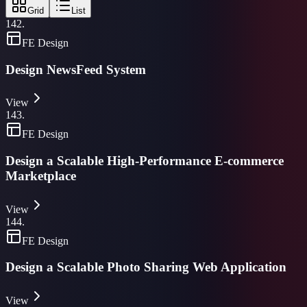
Grid
List
142
.
FE Design
Design NewsFeed System
View
143
.
FE Design
Design a Scalable High-Performance E-commerce
Marketplace
View
144
.
FE Design
Design a Scalable Photo Sharing Web Application
View