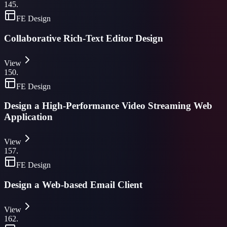
145
.
FE Design
Collaborative Rich-Text Editor Design
View
150
.
FE Design
Design a High-Performance Video Streaming Web
Application
View
157
.
FE Design
Design a Web-based Email Client
View
162
.