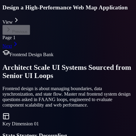
Design a High-Performance Web Map Application
View
Previous
Page
1
Next
Frontend Design Bank
Architect Scale UI Systems Sourced from
Senior UI Loops
Frontend design is about managing boundaries, data
synchronization, and state flow. Master real frontend system design
questions asked in FAANG loops, engineered to evaluate
component scalability and web performance.
Key Dimension
01
State Strategy Decoupling