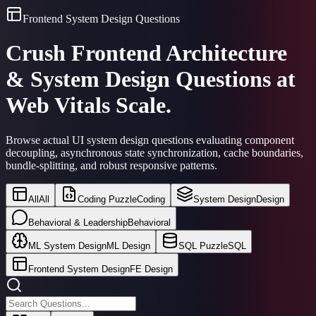
Frontend System Design Questions
Crush Frontend Architecture
& System Design Questions at
Web Vitals Scale.
Browse actual UI system design questions evaluating component
decoupling, asynchronous state synchronization, cache boundaries,
bundle-splitting, and robust responsive patterns.
All
All
Coding Puzzle
Coding
System Design
Design
Behavioral & Leadership
Behavioral
ML System Design
ML Design
SQL Puzzle
SQL
Frontend System Design
FE Design