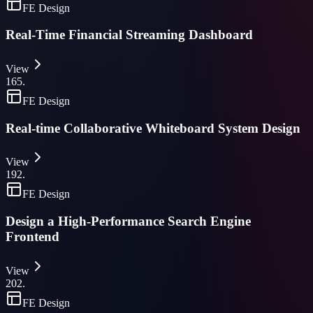
FE Design
Real-Time Financial Streaming Dashboard
View
165
.
FE Design
Real-time Collaborative Whiteboard System Design
View
192
.
FE Design
Design a High-Performance Search Engine
Frontend
View
202
.
FE Design