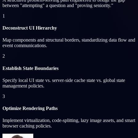
between "attempting" a question and "proving seniority."
1
Deconstruct UI Hierarchy
Map components and structural borders, standardizing data flow and
event communications.
2
Establish State Boundaries
Specify local UI state vs. server-side cache state vs. global state
management policies.
3
Optimize Rendering Paths
Implement virtualization, code-splitting, lazy image assets, and smart
browser caching policies.